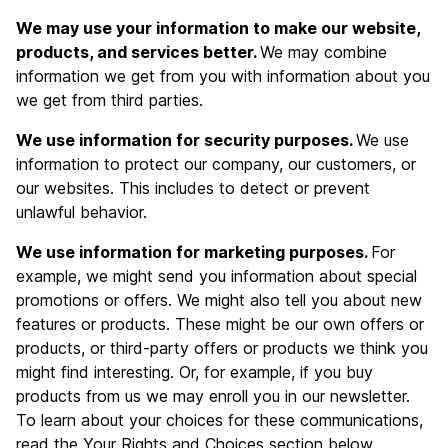
We may use your information to make our website,
products, and services better.
We may combine
information we get from you with information about you
we get from third parties.
We use information for security purposes.
We use
information to protect our company, our customers, or
our websites. This includes to detect or prevent
unlawful behavior.
We use information for marketing purposes.
For
example, we might send you information about special
promotions or offers. We might also tell you about new
features or products. These might be our own offers or
products, or third-party offers or products we think you
might find interesting. Or, for example, if you buy
products from us we may enroll you in our newsletter.
To learn about your choices for these communications,
read the Your Rights and Choices section below.