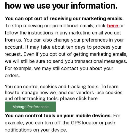
how we use your information.
You can opt out of receiving our marketing emails.
To stop receiving our promotional emails, click
here
or
follow the instructions in any marketing email you get
from us. You can also change your preferences in your
account. It may take about ten days to process your
request. Even if you opt out of getting marketing emails,
we will still be sure to send you transactional messages.
For example, we may still contact you about your
orders.
You can control cookies and tracking tools. To learn
how to manage how we - and our vendors - use cookies
and other tracking tools, please click here
Manage Preferences
You can control tools on your mobile devices.
For
example, you can turn off the GPS locator or push
notifications on your device.