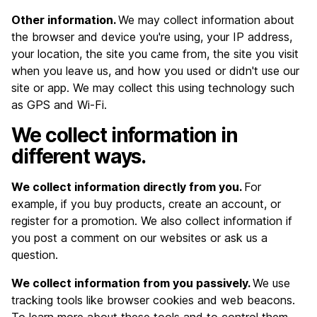
Other information.
We may collect information about
the browser and device you're using, your IP address,
your location, the site you came from, the site you visit
when you leave us, and how you used or didn't use our
site or app. We may collect this using technology such
as GPS and Wi-Fi.
We collect information in
different ways.
We collect information directly from you.
For
example, if you buy products, create an account, or
register for a promotion. We also collect information if
you post a comment on our websites or ask us a
question.
We collect information from you passively.
We use
tracking tools like browser cookies and web beacons.