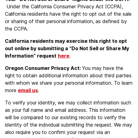
Under the California Consumer Privacy Act (CCPA),
California residents have the right to opt out of the sale
or sharing of their personal information, as defined by
the CCPA.
California residents may exercise this right to opt
out online by submitting a “Do Not Sell or Share My
Information” request
here
.
Oregon Consumer Privacy Act:
You may have the
right to obtain additional information about third parties
with whom we share your personal information. To learn
more
email us
.
To verify your identity, we may collect information such
as your full name and email address. This information
will be compared to our existing records to verify the
identity of the individual submitting the request. We may
also require you to confirm your request via an