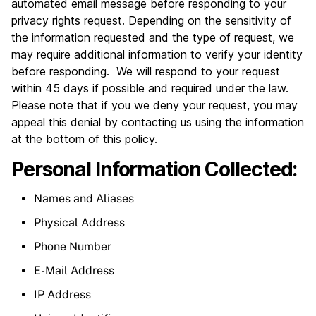
automated email message before responding to your
privacy rights request. Depending on the sensitivity of
the information requested and the type of request, we
may require additional information to verify your identity
before responding. We will respond to your request
within 45 days if possible and required under the law.
Please note that if you we deny your request, you may
appeal this denial by contacting us using the information
at the bottom of this policy.
Personal Information Collected:
Names and Aliases
Physical Address
Phone Number
E-Mail Address
IP Address