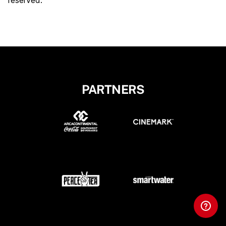
reserved.
PARTNERS