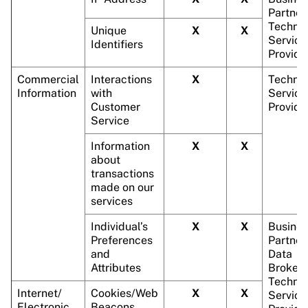
Partner
Technic
Unique
X
X
Service
Identifiers
Provide
Commercial
Interactions
X
Technic
Information
with
Service
Customer
Provide
Service
Information
X
X
about
transactions
made on our
services
Individual’s
X
X
Busines
Preferences
Partner
and
Data
Attributes
Brokers
Technic
Internet/
Cookies/Web
X
X
Service
Electronic
Beacons