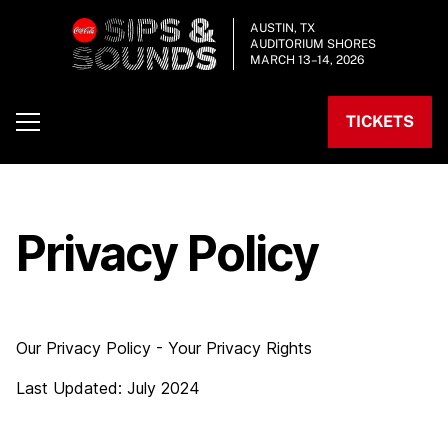
AUSTIN, TX
AUDITORIUM SHORES
MARCH 13–14, 2026
TICKETS
Privacy Policy
Our Privacy Policy - Your Privacy Rights
Last Updated: July 2024