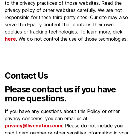
to the privacy practices of those websites. Read the
privacy policy of other websites carefully. We are not
responsible for these third party sites. Our site may also
serve third-party content that contains their own
cookies or tracking technologies. To learn more, click
here
. We do not control the use of those technologies.
Contact Us
Please contact us if you have
more questions.
If you have any questions about this Policy or other
privacy concerns, you can email us at
privacy@livenation.com
. Please do not include your
credit card number or other sensitive information in your