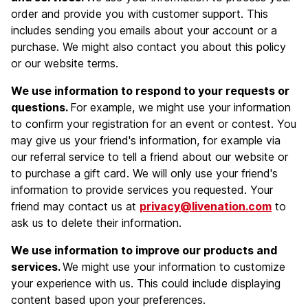
order and provide you with customer support. This
includes sending you emails about your account or a
purchase. We might also contact you about this policy
or our website terms.
We use information to respond to your requests or
questions.
For example, we might use your information
to confirm your registration for an event or contest. You
may give us your friend's information, for example via
our referral service to tell a friend about our website or
to purchase a gift card. We will only use your friend's
information to provide services you requested. Your
friend may contact us at
privacy@livenation.com
to
ask us to delete their information.
We use information to improve our products and
services.
We might use your information to customize
your experience with us. This could include displaying
content based upon your preferences.