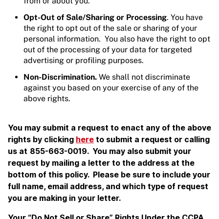
from or about you.
Opt-Out of Sale/Sharing or Processing
. You have
the right to opt out of the sale or sharing of your
personal information. You also have the right to opt
out of the processing of your data for targeted
advertising or profiling purposes.
Non-Discrimination.
We shall not discriminate
against you based on your exercise of any of the
above rights.
You may submit a request to enact any of the above
rights by clicking
here
to submit a request or calling
us at
855-663-0019. You may also submit your
request by mailing a letter to the address at the
bottom of this policy. Please be sure to include your
full name, email address, and which type of request
you are making in your letter.
Your “Do Not Sell or Share” Rights Under the CCPA
.