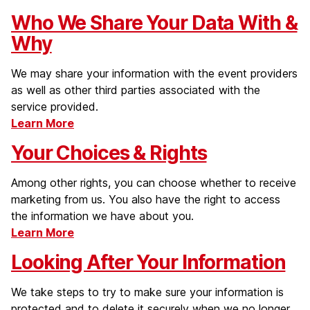
Who We Share Your Data With &
Why
We may share your information with the event providers
as well as other third parties associated with the
service provided.
Learn More
Your Choices & Rights
Among other rights, you can choose whether to receive
marketing from us. You also have the right to access
the information we have about you.
Learn More
Looking After Your Information
We take steps to try to make sure your information is
protected and to delete it securely when we no longer