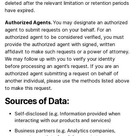
deleted after the relevant limitation or retention periods
have expired.
Authorized Agents.
You may designate an authorized
agent to submit requests on your behalf. For an
authorized agent to be considered verified, you must
provide the authorized agent with signed, written
affidavit to make such requests or a power of attorney.
We may follow up with you to verify your identity
before processing an agent’s request. If you are an
authorized agent submitting a request on behalf of
another individual, please use the methods listed above
to make this request.
Sources of Data:
Self-disclosed (e.g. Information provided when
interacting with our products and services)
Business partners (e.g. Analytics companies,