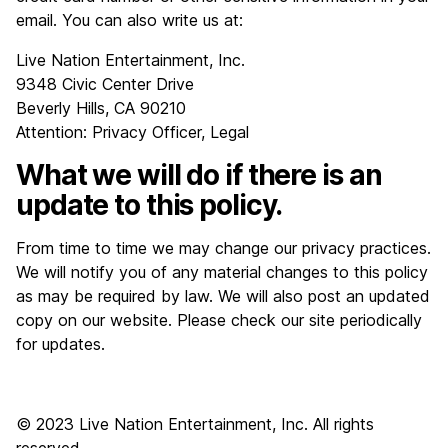
email. You can also write us at:
Live Nation Entertainment, Inc.
9348 Civic Center Drive
Beverly Hills, CA 90210
Attention: Privacy Officer, Legal
What we will do if there is an
update to this policy.
From time to time we may change our privacy practices.
We will notify you of any material changes to this policy
as may be required by law. We will also post an updated
copy on our website. Please check our site periodically
for updates.
© 2023 Live Nation Entertainment, Inc. All rights