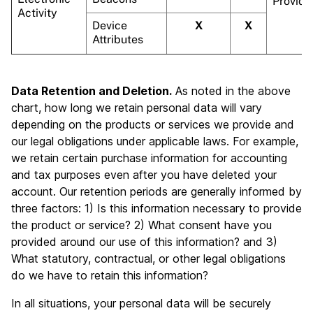
Provide
Activity
Device
X
X
Attributes
Data Retention and Deletion.
As noted in the above
chart, how long we retain personal data will vary
depending on the products or services we provide and
our legal obligations under applicable laws. For example,
we retain certain purchase information for accounting
and tax purposes even after you have deleted your
account. Our retention periods are generally informed by
three factors: 1) Is this information necessary to provide
the product or service? 2) What consent have you
provided around our use of this information? and 3)
What statutory, contractual, or other legal obligations
do we have to retain this information?
In all situations, your personal data will be securely