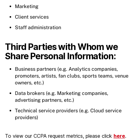
Marketing
Client services
Staff administration
Third Parties with Whom we
Share Personal Information:
Business partners (e.g. Analytics companies,
promoters, artists, fan clubs, sports teams, venue
owners, etc.)
Data brokers (e.g. Marketing companies,
advertising partners, etc.)
Technical service providers (e.g. Cloud service
providers)
To view our CCPA request metrics, please click
here
.