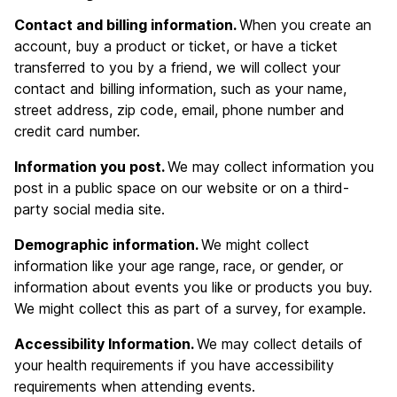
Contact and billing information.
When you create an
account, buy a product or ticket, or have a ticket
transferred to you by a friend, we will collect your
contact and billing information, such as your name,
street address, zip code, email, phone number and
credit card number.
Information you post.
We may collect information you
post in a public space on our website or on a third-
party social media site.
Demographic information.
We might collect
information like your age range, race, or gender, or
information about events you like or products you buy.
We might collect this as part of a survey, for example.
Accessibility Information.
We may collect details of
your health requirements if you have accessibility
requirements when attending events.