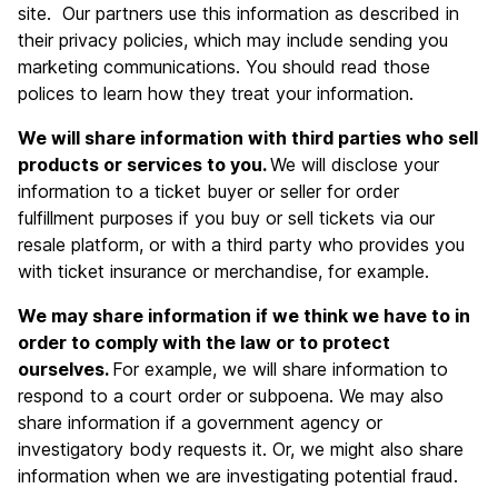
site. Our partners use this information as described in
their privacy policies, which may include sending you
marketing communications. You should read those
polices to learn how they treat your information.
We will share information with third parties who sell
products or services to you.
We will disclose your
information to a ticket buyer or seller for order
fulfillment purposes if you buy or sell tickets via our
resale platform, or with a third party who provides you
with ticket insurance or merchandise, for example.
We may share information if we think we have to in
order to comply with the law or to protect
ourselves.
For example, we will share information to
respond to a court order or subpoena. We may also
share information if a government agency or
investigatory body requests it. Or, we might also share
information when we are investigating potential fraud.