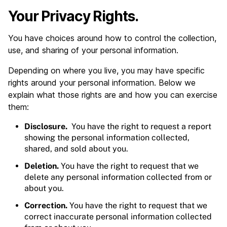
Your Privacy Rights.
You have choices around how to control the collection,
use, and sharing of your personal information.
Depending on where you live, you may have specific
rights around your personal information. Below we
explain what those rights are and how you can exercise
them:
Disclosure.
You have the right to request a report
showing the personal information collected,
shared, and sold about you.
Deletion.
You have the right to request that we
delete any personal information collected from or
about you.
Correction.
You have the right to request that we
correct inaccurate personal information collected