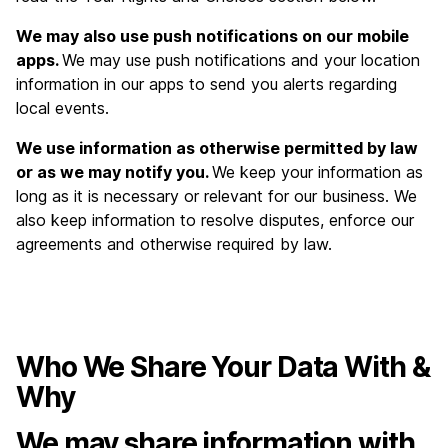
We may also use push notifications on our mobile
apps.
We may use push notifications and your location
information in our apps to send you alerts regarding
local events.
We use information as otherwise permitted by law
or as we may notify you.
We keep your information as
long as it is necessary or relevant for our business. We
also keep information to resolve disputes, enforce our
agreements and otherwise required by law.
Who We Share Your Data With &
Why
We may share information with