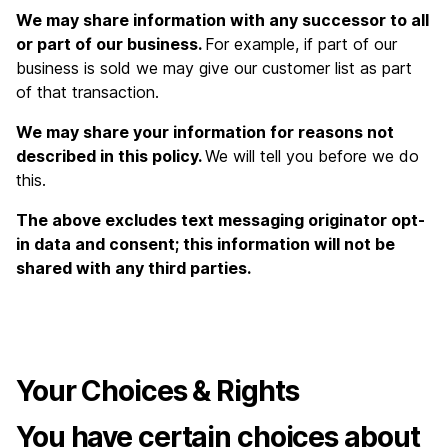
We may share information with any successor to all
or part of our business.
For example, if part of our
business is sold we may give our customer list as part
of that transaction.
We may share your information for reasons not
described in this policy.
We will tell you before we do
this.
The above excludes text messaging originator opt-
in data and consent; this information will not be
shared with any third parties.
Your Choices & Rights
You have certain choices about