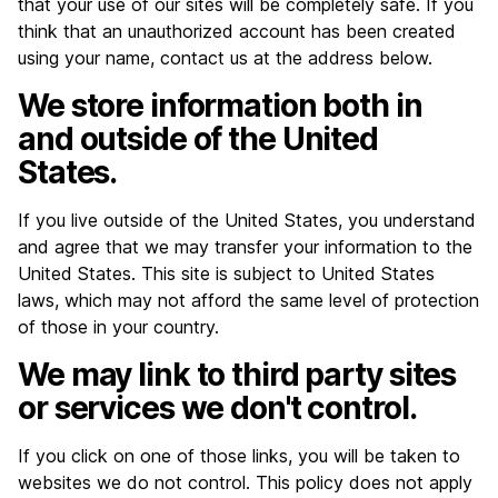
that your use of our sites will be completely safe. If you
think that an unauthorized account has been created
using your name, contact us at the address below.
We store information both in
and outside of the United
States.
If you live outside of the United States, you understand
and agree that we may transfer your information to the
United States. This site is subject to United States
laws, which may not afford the same level of protection
of those in your country.
We may link to third party sites
or services we don't control.
If you click on one of those links, you will be taken to
websites we do not control. This policy does not apply