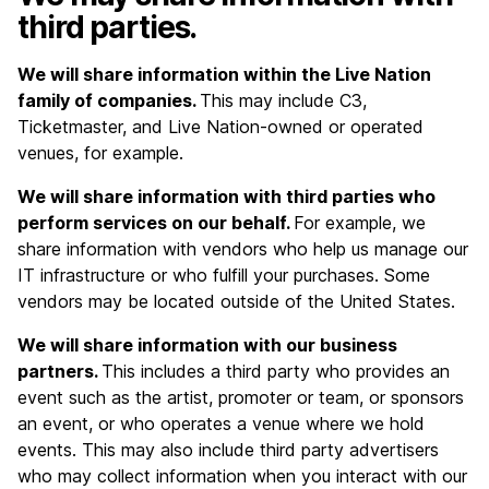
third parties.
We will share information within the Live Nation
family of companies.
This may include C3,
Ticketmaster, and Live Nation-owned or operated
venues, for example.
We will share information with third parties who
perform services on our behalf.
For example, we
share information with vendors who help us manage our
IT infrastructure or who fulfill your purchases. Some
vendors may be located outside of the United States.
We will share information with our business
partners.
This includes a third party who provides an
event such as the artist, promoter or team, or sponsors
an event, or who operates a venue where we hold
events. This may also include third party advertisers
who may collect information when you interact with our