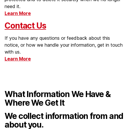
need it.
Learn More
Contact Us
If you have any questions or feedback about this
notice, or how we handle your information, get in touch
with us.
Learn More
What Information We Have &
Where We Get It
We collect information from and
about you.