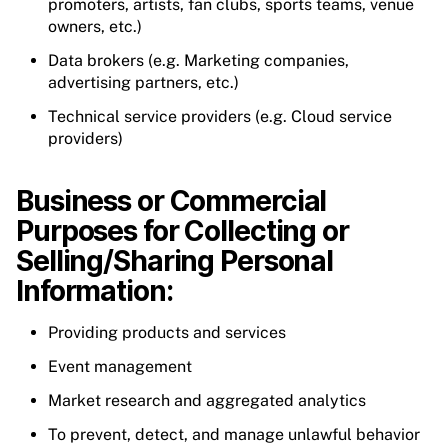
promoters, artists, fan clubs, sports teams, venue
owners, etc.)
Data brokers (e.g. Marketing companies,
advertising partners, etc.)
Technical service providers (e.g. Cloud service
providers)
Business or Commercial
Purposes for Collecting or
Selling/Sharing Personal
Information:
Providing products and services
Event management
Market research and aggregated analytics
To prevent, detect, and manage unlawful behavior