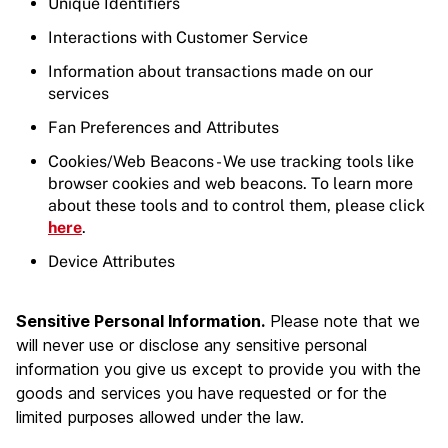
Unique Identifiers
Interactions with Customer Service
Information about transactions made on our
services
Fan Preferences and Attributes
Cookies/Web Beacons - We use tracking tools like
browser cookies and web beacons. To learn more
about these tools and to control them, please click
here
.
Device Attributes
Sensitive Personal Information.
Please note that we
will never use or disclose any sensitive personal
information you give us except to provide you with the
goods and services you have requested or for the
limited purposes allowed under the law.