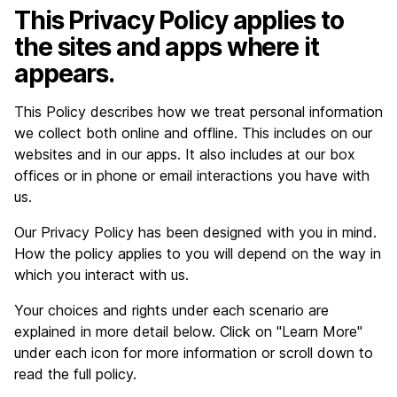
This Privacy Policy applies to
the sites and apps where it
appears.
This Policy describes how we treat personal information
we collect both online and offline. This includes on our
websites and in our apps. It also includes at our box
offices or in phone or email interactions you have with
us.
Our Privacy Policy has been designed with you in mind.
How the policy applies to you will depend on the way in
which you interact with us.
Your choices and rights under each scenario are
explained in more detail below. Click on "Learn More"
under each icon for more information or scroll down to
read the full policy.