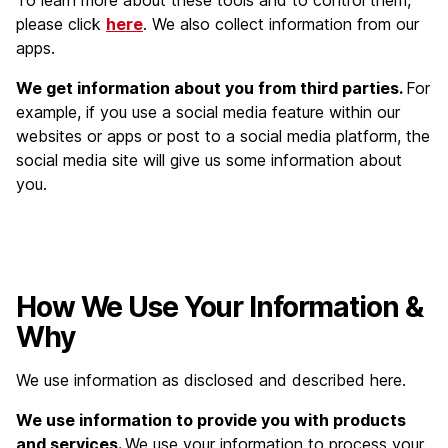
To learn more about these tools and to control them,
please click
here
. We also collect information from our
apps.
We get information about you from third parties.
For
example, if you use a social media feature within our
websites or apps or post to a social media platform, the
social media site will give us some information about
you.
How We Use Your Information &
Why
We use information as disclosed and described here.
We use information to provide you with products
and services.
We use your information to process your