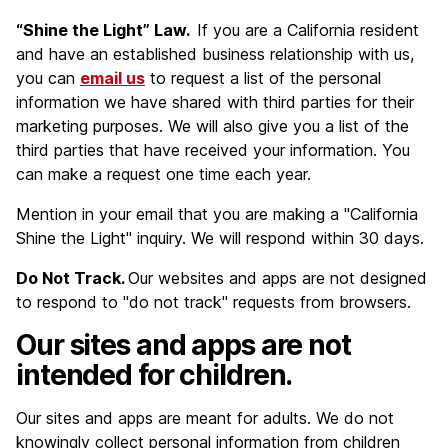
“Shine the Light” Law.
If you are a California resident
and have an established business relationship with us,
you can
email us
to request a list of the personal
information we have shared with third parties for their
marketing purposes. We will also give you a list of the
third parties that have received your information. You
can make a request one time each year.
Mention in your email that you are making a "California
Shine the Light" inquiry. We will respond within 30 days.
Do Not Track.
Our websites and apps are not designed
to respond to "do not track" requests from browsers.
Our sites and apps are not
intended for children.
Our sites and apps are meant for adults. We do not
knowingly collect personal information from children