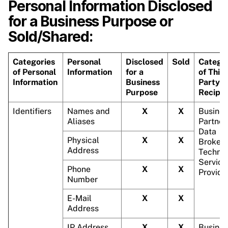
Personal Information Disclosed
for a Business Purpose or
Sold/Shared:
Categories
Personal
Disclosed
Sold
Catego
of Personal
Information
for a
of Third
Information
Business
Party
Purpose
Recipie
Identifiers
Names and
X
X
Busines
Aliases
Partner
Data
Physical
X
X
Brokers
Address
Technic
Service
Phone
X
X
Provide
Number
E-Mail
X
X
Address
IP Address
X
X
Busines