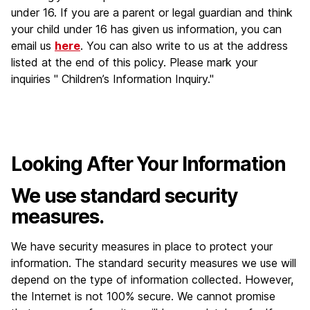
under 16. If you are a parent or legal guardian and think
your child under 16 has given us information, you can
email us
here
. You can also write to us at the address
listed at the end of this policy. Please mark your
inquiries " Children’s Information Inquiry."
Looking After Your Information
We use standard security
measures.
We have security measures in place to protect your
information. The standard security measures we use will
depend on the type of information collected. However,
the Internet is not 100% secure. We cannot promise