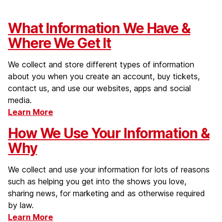
What Information We Have &
Where We Get It
We collect and store different types of information
about you when you create an account, buy tickets,
contact us, and use our websites, apps and social
media.
Learn More
How We Use Your Information &
Why
We collect and use your information for lots of reasons
such as helping you get into the shows you love,
sharing news, for marketing and as otherwise required
by law.
Learn More